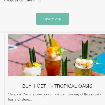
DISCOVER
BUY 1 GET 1 - TROPICAL OASIS
“Tropical Oasis” invites you on a vibrant journey of flavors with
four signature...