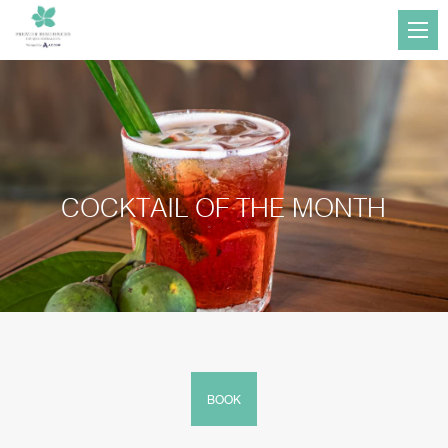
COCKTAIL OF THE MONTH
BOOK