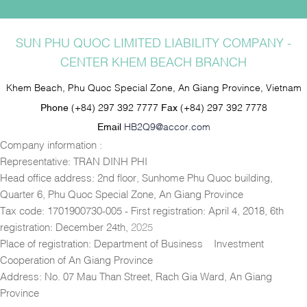
SUN PHU QUOC LIMITED LIABILITY COMPANY -
CENTER KHEM BEACH BRANCH
Khem Beach, Phu Quoc Special Zone, An Giang Province, Vietnam
Phone
(+84) 297 392 7777
Fax
(+84) 297 392 7778
Email
HB2Q9@accor.com
Company information :
Representative: TRAN DINH PHI
Head office address: 2nd floor, Sunhome Phu Quoc building,
Quarter 6, Phu Quoc Special Zone, An Giang Province
Tax code: 1701900730-005 - First registration: April 4, 2018, 6th
registration: December 24th,
2025
Place of registration: Department of Business – Investment
Cooperation of An Giang Province
Address: No. 07 Mau Than Street, Rach Gia Ward, An Giang
Province