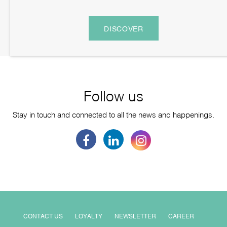
DISCOVER
Follow us
Stay in touch and connected to all the news and happenings.
CONTACT US
LOYALTY
NEWSLETTER
CAREER