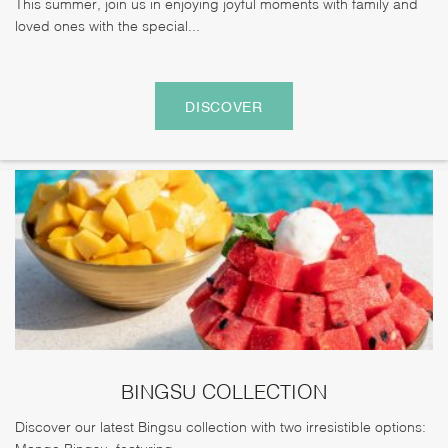
This summer, join us in enjoying joyful moments with family and
loved ones with the special...
DISCOVER
BINGSU COLLECTION
Discover our latest Bingsu collection with two irresistible options:
Mango Bingsu, featuring...