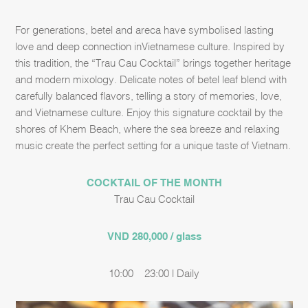
For generations, betel and areca have
symbolised
lasting
love and deep connection in
Vietnamese culture. Inspired by
this tradition, the “Trau Cau Cocktail” brings together
heritage
and modern mixology. Delicate notes of betel leaf blend with
carefully balanced
flavors, telling a story of memories, love,
and Vietnamese culture.
​
Enjoy this signature cocktail by the
shores of Khem Beach, where the sea breeze and
relaxing
music create the perfect setting for a unique taste of Vietnam.
COCKTAIL OF THE MONTH
Trau Cau Cocktail
VND 280,000 / glass
10:00 – 23:00 | Daily