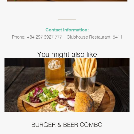
Contact information:
Phone: +84 297 3927 777 – Clubhouse Restaurant: 5411
You might also like
BURGER & BEER COMBO