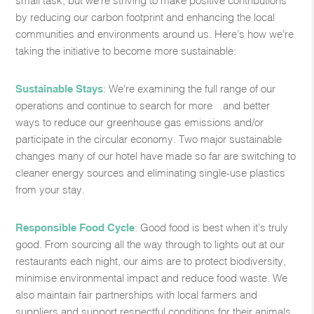
by reducing our carbon footprint and enhancing the ​local
communities and environments around us. Here’s how we’re
taking the initiative to become more sustainable:​
Sustainable Stays
: We’re examining the full range of our
operations and continue to search for more—and better—
ways to reduce our greenhouse gas emissions and/or
participate in the circular economy. Two major sustainable ​
changes many of our hotel have made so far are switching to
cleaner energy sources and eliminating single-use plastics
from your stay.​
Responsible Food Cycle
: Good food is best when it’s truly
good. From sourcing all the way through to lights out at our
restaurants each night, our aims are to protect biodiversity,
minimise environmental impact and reduce food waste. We
also maintain fair partnerships with local farmers and
suppliers and support respectful conditions for their animals. ​