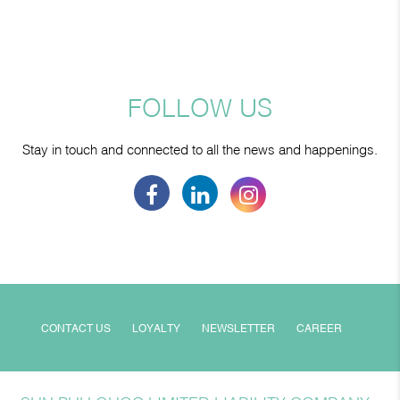
FOLLOW US
Stay in touch and connected to all the news and happenings.
CONTACT US
LOYALTY
NEWSLETTER
CAREER