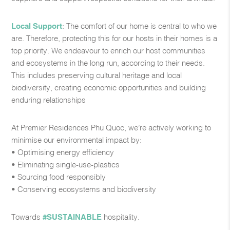
Local Support
: The comfort of our home is central to who we
are. Therefore, protecting this for our hosts in their homes is a
top priority. We endeavour to enrich our host communities
and ecosystems in the long run, according to their needs.
This includes preserving cultural heritage and local
biodiversity, creating economic opportunities and building
enduring relationships​
At Premier Residences Phu Quoc, we’re actively working to
minimise our environmental impact by:​
• Optimising energy efficiency​
• Eliminating single-use-plastics​
• Sourcing food responsibly​
• Conserving ecosystems and biodiversity​
Towards
#SUSTAINABLE
hospitality.