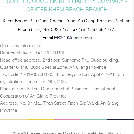
SUN PHU QUOC LIMITED LIABILITY COMPANY -
CENTER KHEM BEACH BRANCH
Khem Beach, Phu Quoc Special Zone, An Giang Province, Vietnam
Phone
(+84) 297 392 7777
Fax
(+84) 297 392 7778
Email
HB2Q9@accor.com
Company information :
Representative: TRAN DINH PHI
Head office address: 2nd floor, Sunhome Phu Quoc building,
Quarter 6, Phu Quoc Special Zone, An Giang Province
Tax code: 1701900730-005 - First registration: April 4, 2018, 6th
registration: December 24th,
2025
Place of registration: Department of Business – Investment
Cooperation of An Giang Province
Address: No. 07 Mau Than Street, Rach Gia Ward, An Giang
Province
© 2026 Premier Residences Phu Quoc Emerald Bay
Sitemap