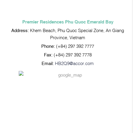
Premier Residences Phu Quoc Emerald Bay
Address:
Khem Beach, Phu Quoc Special Zone, An Giang
Province, Vietnam
Phone:
(+84) 297 392 7777
Fax:
(+84) 297 392 7778
Email:
HB2Q9@accor.com