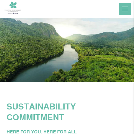
SUSTAINABILITY
COMMITMENT
HERE FOR YOU. HERE FOR ALL​