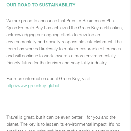
OUR ROAD TO SUSTAINABILITY
We are proud to announce that Premier Residences Phu
Quoc Emerald Bay has achieved the Green Key certification,
acknowledging our ongoing efforts to develop an
environmentally and socially responsible establishment. The
team has worked tirelessly to make measurable differences
and will continue to work towards a more environmentally
friendly future for the tourism and hospitality industry.
For more information about Green Key, visit
http://www.greenkey.global​
Travel is great, but it can be even better—for you and the
planet. The key is to lessen its environmental impact. It’s no
small task, but we’re striving to make positive contributions