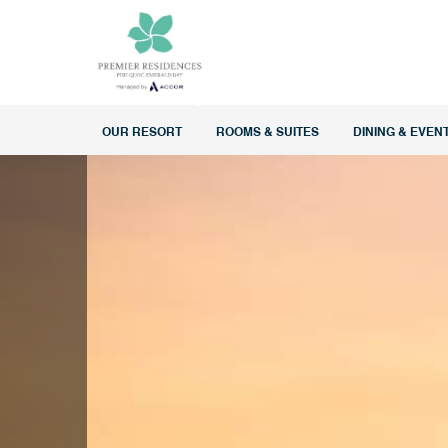
OUR RESORT
ROOMS & SUITES
DINING & EVEN