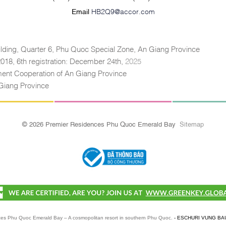
Email
HB2Q9@accor.com
lding, Quarter 6, Phu Quoc Special Zone, An Giang Province
 2018, 6th registration: December 24th,
2025
tment Cooperation of An Giang Province
Giang Province
© 2026 Premier Residences Phu Quoc Emerald Bay
Sitemap
es Phu Quoc Emerald Bay – A cosmopolitan resort in southern Phu Quoc.
- ESCHURI VUNG BA