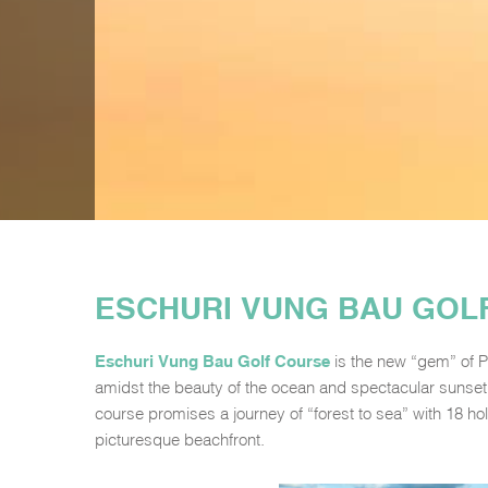
ESCHURI VUNG BAU GOL
Eschuri Vung Bau Golf Course
is the new “gem” of P
amidst the beauty of the ocean and spectacular sunset
course promises a journey of “forest to sea” with 18 hole
picturesque beachfront.