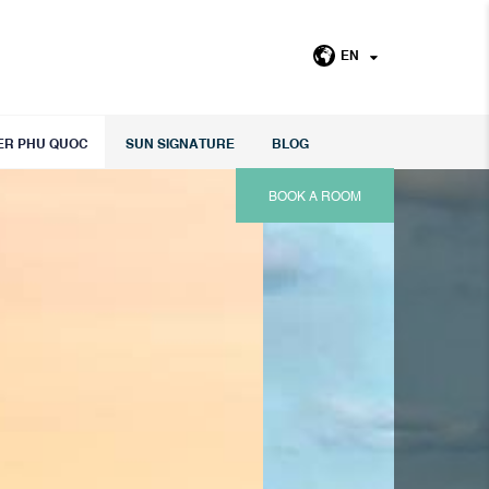
EN
ER PHU QUOC
SUN SIGNATURE
BLOG
BOOK A ROOM