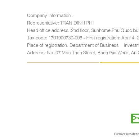
Company information :
Representative: TRAN DINH PHI
Head office address: 2nd floor, Sunhome Phu Quoc bui
Tax code: 1701900730-005 - First registration: April 4,
Place of registration: Department of Business – Inves
Address: No. 07 Mau Than Street, Rach Gia Ward, An 
Premier Residenc