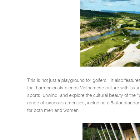
This is not just a playground for golfers—it also featu
that harmoniously blends Vietnamese culture with luxurio
sports, unwind, and explore the cultural beauty of the 
range of luxurious amenities, including a 5-star standar
for both men and women.