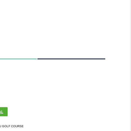
U GOLF COURSE