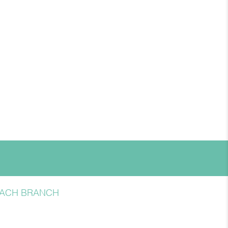
BEACH BRANCH