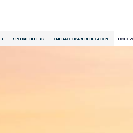
TS
SPECIAL OFFERS
EMERALD SPA & RECREATION
DISCOV