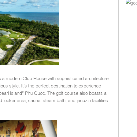
res a modern Club House with sophisticated architecture
us style. It’s the perfect destination to experience
“pearl island” Phu Quoc. The golf course also boasts a
d locker area, sauna, steam bath, and jacuzzi facilities