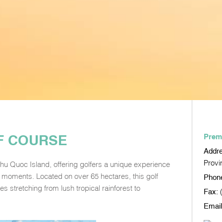
F COURSE
Prem
Addr
Provi
hu Quoc Island, offering golfers a unique experience
 moments. Located on over 65 hectares, this golf
Phon
s stretching from lush tropical rainforest to
Fax:
Email