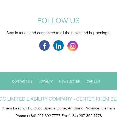
FOLLOW US
Stay in touch and connected to all the news and happenings.
CONTACT US
LOYALTY
NEWSLETTER
CAREER
C LIMITED LIABILITY COMPANY - CENTER KHEM 
Khem Beach, Phu Quoc Special Zone, An Giang Province, Vietnam
Phone
(+84) 297 392 7777
Fax
(+84) 297 392 7778