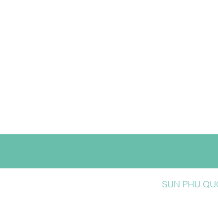
SUN PHU QUO