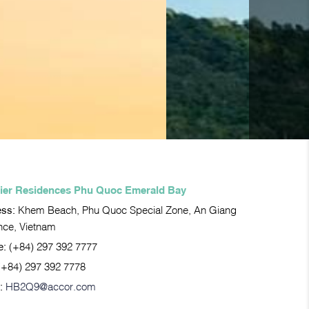
ier Residences Phu Quoc Emerald Bay
ess:
Khem Beach, Phu Quoc Special Zone, An Giang
nce, Vietnam
e:
(+84) 297 392 7777
(+84) 297 392 7778
:
HB2Q9@accor.com