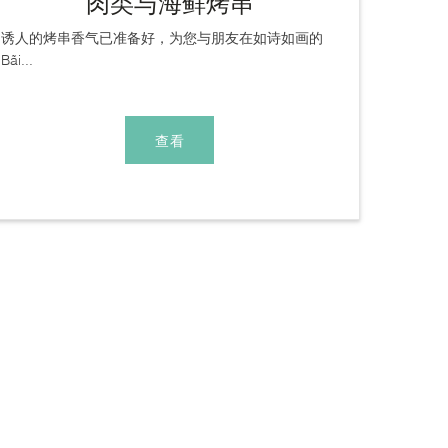
肉类与海鲜烤串
诱人的烤串香气已准备好，为您与朋友在如诗如画的
Bãi...
查看