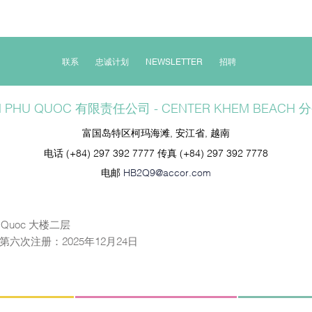
联系
忠诚计划
NEWSLETTER
招聘
N PHU QUOC 有限责任公司 - CENTER KHEM BEACH 
富国岛特区柯玛海滩, 安江省, 越南
电话
(+84) 297 392 7777
传真
(+84) 297 392 7778
电邮
HB2Q9@accor.com
Quoc 大楼二层
日；第六次注册：2025年12月24日