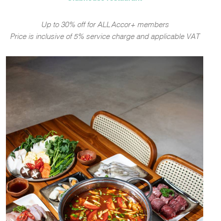
Up to 30% off for ALL Accor+ members
Price is inclusive of 5% service charge and applicable VAT