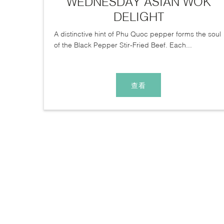
WEDNESDAY ASIAN WOK
DELIGHT
A distinctive hint of Phu Quoc pepper forms the soul
of the Black Pepper Stir-Fried Beef. Each...
查看