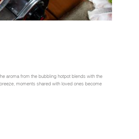
The aroma from the bubbling hotpot blends with the
ean breeze, moments shared with loved ones become