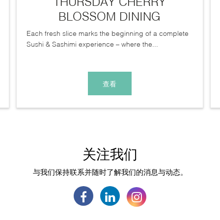
THURSDAY CHERRY
BLOSSOM DINING
Each fresh slice marks the beginning of a complete
Sushi & Sashimi experience – where the...
查看
关注我们
与我们保持联系并随时了解我们的消息与动态。