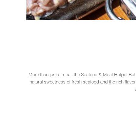
More than just a meal, the Seafood & Meat Hotpot Buff
natural sweetness of fresh seafood and the rich flav