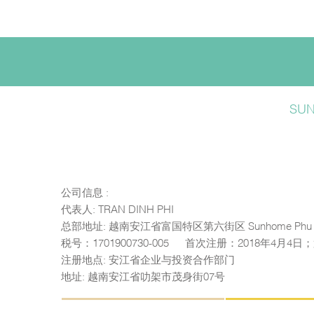
SU
公司信息 :
代表人: TRAN DINH PHI
总部地址: 越南安江省富国特区第六街区 Sunhome Phu 
税号：1701900730-005 — 首次注册：2018年4月4
注册地点: 安江省企业与投资合作部门
地址: 越南安江省叻架市茂身街07号