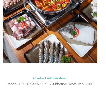
Contact information:
Phone: +84 297 3927 777 – Clubhouse Restaurant: 5411