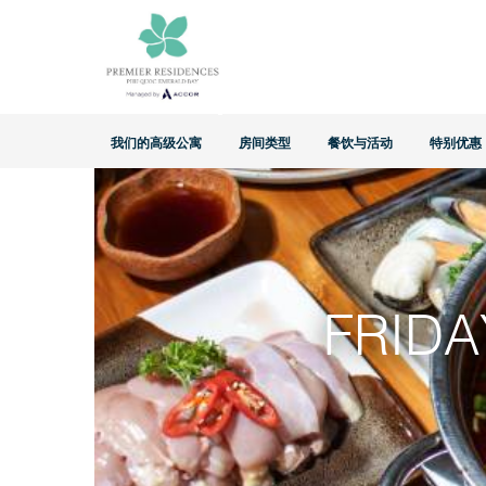
Home
>
特别优惠
>
Friday Island Hotpot Night
我们的高级公寓
房间类型
餐饮与活动
特别优惠
FRIDA