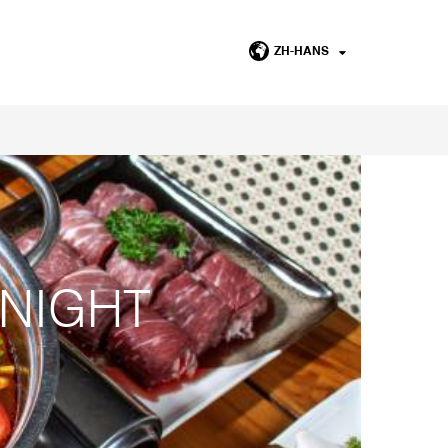
ZH-HANS
 NIGHT