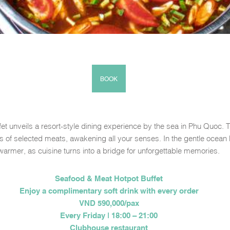
BOOK
et unveils a resort-style dining experience by the sea in Phu Quoc. 
ors of selected meats, awakening all your senses. In the gentle oc
warmer, as cuisine turns into a bridge for unforgettable memories.
Seafood & Meat Hotpot Buffet
Enjoy a complimentary soft drink with every order
VND 590,000/pax
Every Friday | 18:00 – 21:00
Clubhouse restaurant