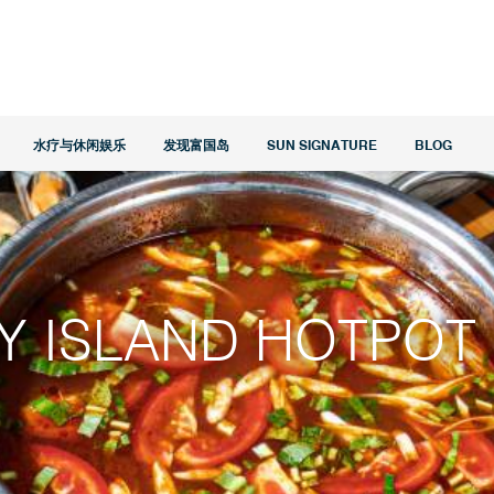
水疗与休闲娱乐
发现富国岛
SUN SIGNATURE
BLOG
Y ISLAND HOTPOT