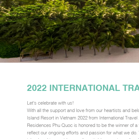
2022 INTERNATIONAL T
Let’s celebrate with us!
With all the support and love from our heartists and be
Island Resort in Vietnam 2022 from International Trave
Residences Phu Quoc is honored to be the winner of a
reflect our ongoing efforts and passion for what we do