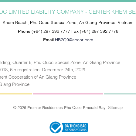
C LIMITED LIABILITY COMPANY - CENTER KHEM 
Khem Beach, Phu Quoc Special Zone, An Giang Province, Vietnam
Phone
(+84) 297 392 7777
Fax
(+84) 297 392 7778
Email
HB2Q9@accor.com
lding, Quarter 6, Phu Quoc Special Zone, An Giang Province
 2018, 6th registration: December 24th,
2025
tment Cooperation of An Giang Province
Giang Province
© 2026 Premier Residences Phu Quoc Emerald Bay
Sitemap