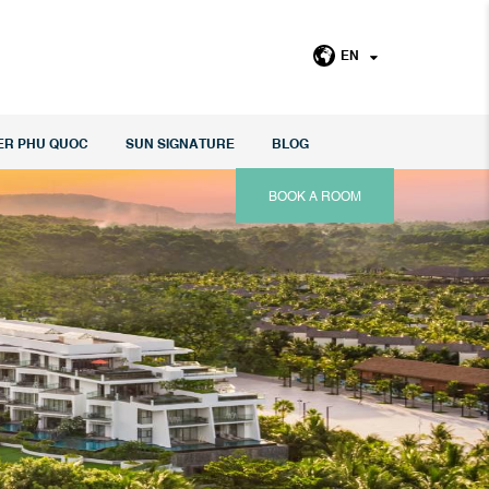
EN
ER PHU QUOC
SUN SIGNATURE
BLOG
BOOK A ROOM