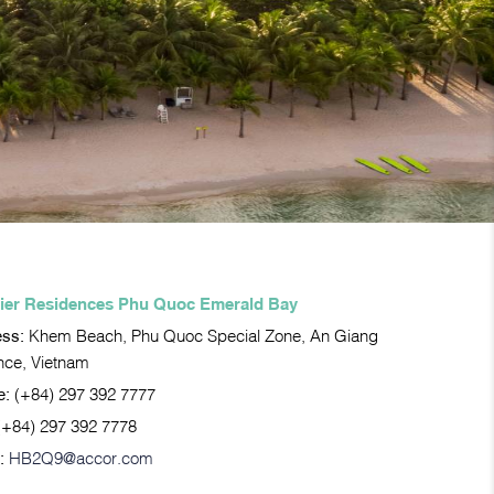
ier Residences Phu Quoc Emerald Bay
ess:
Khem Beach, Phu Quoc Special Zone, An Giang
nce, Vietnam
e:
(+84) 297 392 7777
(+84) 297 392 7778
:
HB2Q9@accor.com