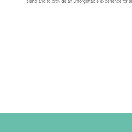
island and to provide an unforgettable experience for 