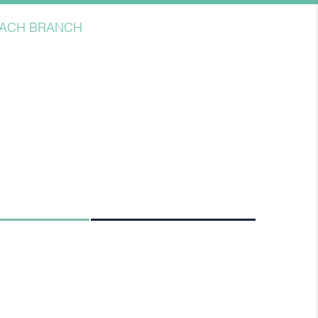
BEACH BRANCH