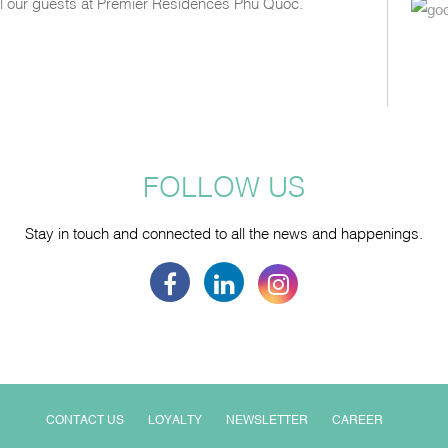
all our guests at Premier Residences Phu Quoc.
FOLLOW US
Stay in touch and connected to all the news and happenings.
CONTACT US
LOYALTY
NEWSLETTER
CAREER