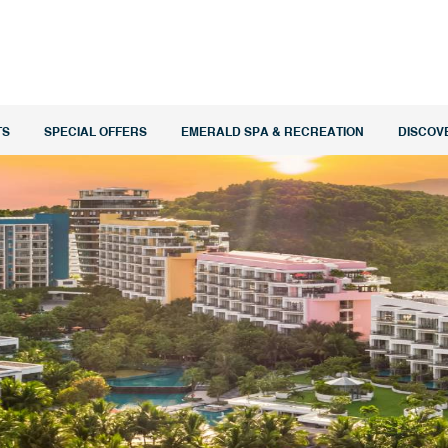
TS
SPECIAL OFFERS
EMERALD SPA & RECREATION
DISCOV