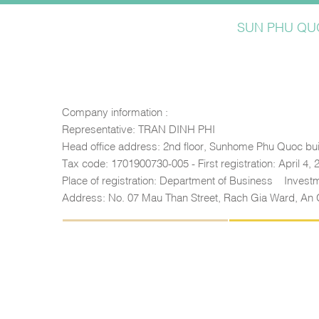
SUN PHU QUO
Company information :
Representative: TRAN DINH PHI
Head office address: 2nd floor, Sunhome Phu Quoc bui
Tax code: 1701900730-005 - First registration: April 4,
Place of registration: Department of Business – Inves
Address: No. 07 Mau Than Street, Rach Gia Ward, An 