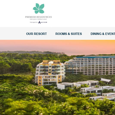
OUR RESORT
ROOMS & SUITES
DINING & EVEN