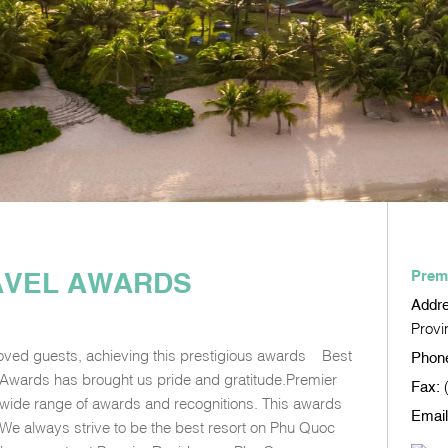
RAVEL AWARDS
Prem
Addr
Provi
loved guests, achieving this prestigious awards – Best
Phon
l Awards has brought us pride and gratitude.Premier
Fax:
 wide range of awards and recognitions. This awards
Email
. We always strive to be the best resort on Phu Quoc