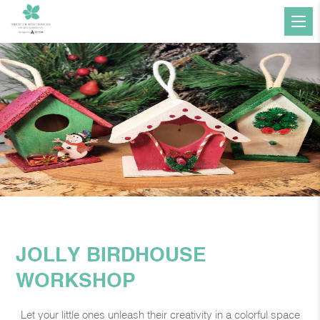
JOLLY BIRDHOUSE
WORKSHOP
Let your little ones unleash their creativity in a colorful space