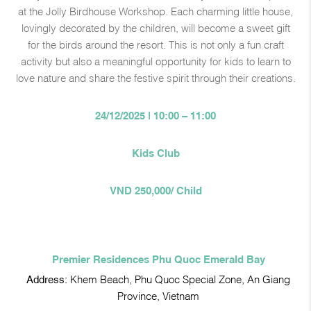
at the Jolly Birdhouse Workshop. Each charming little house,
lovingly decorated by the children, will become a sweet gift
for the birds around the resort. This is not only a fun craft
activity but also a meaningful opportunity for kids to learn to
love nature and share the festive spirit through their creations.
24/12/2025 | 10:00 – 11:00
Kids Club
VND 250,000/ Child
Premier Residences Phu Quoc Emerald Bay
Address:
Khem Beach, Phu Quoc Special Zone, An Giang
Province, Vietnam