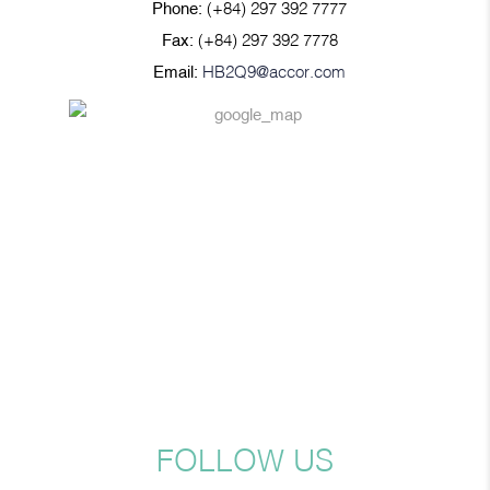
Phone:
(+84) 297 392 7777
Fax:
(+84) 297 392 7778
Email:
HB2Q9@accor.com
FOLLOW US