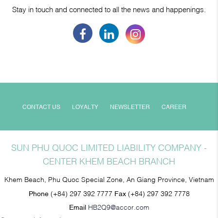
Stay in touch and connected to all the news and happenings.
CONTACT US
LOYALTY
NEWSLETTER
CAREER
SUN PHU QUOC LIMITED LIABILITY COMPANY -
CENTER KHEM BEACH BRANCH
Khem Beach, Phu Quoc Special Zone, An Giang Province, Vietnam
Phone
(+84) 297 392 7777
Fax
(+84) 297 392 7778
Email
HB2Q9@accor.com