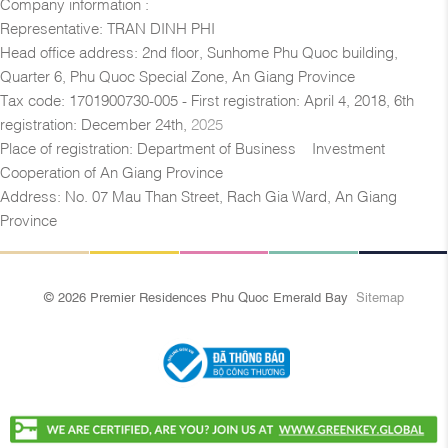
Company information :
Representative: TRAN DINH PHI
Head office address: 2nd floor, Sunhome Phu Quoc building,
Quarter 6, Phu Quoc Special Zone, An Giang Province
Tax code: 1701900730-005 - First registration: April 4, 2018, 6th
registration: December 24th,
2025
Place of registration: Department of Business – Investment
Cooperation of An Giang Province
Address: No. 07 Mau Than Street, Rach Gia Ward, An Giang
Province
© 2026 Premier Residences Phu Quoc Emerald Bay
Sitemap