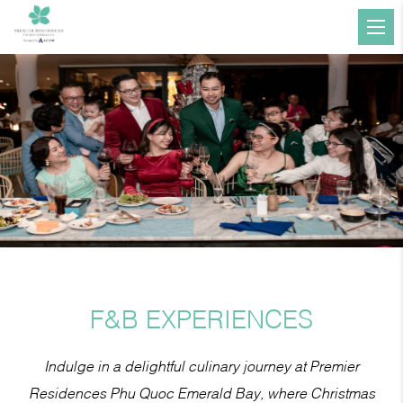
F&B EXPERIENCES
Indulge in a delightful culinary journey at Premier
Residences Phu Quoc Emerald Bay, where Christmas