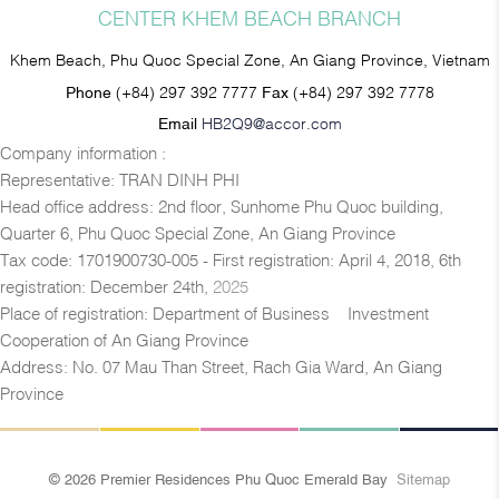
CENTER KHEM BEACH BRANCH
Khem Beach, Phu Quoc Special Zone, An Giang Province, Vietnam
Phone
(+84) 297 392 7777
Fax
(+84) 297 392 7778
Email
HB2Q9@accor.com
Company information :
Representative: TRAN DINH PHI
Head office address: 2nd floor, Sunhome Phu Quoc building,
Quarter 6, Phu Quoc Special Zone, An Giang Province
Tax code: 1701900730-005 - First registration: April 4, 2018, 6th
registration: December 24th,
2025
Place of registration: Department of Business – Investment
Cooperation of An Giang Province
Address: No. 07 Mau Than Street, Rach Gia Ward, An Giang
Province
© 2026 Premier Residences Phu Quoc Emerald Bay
Sitemap