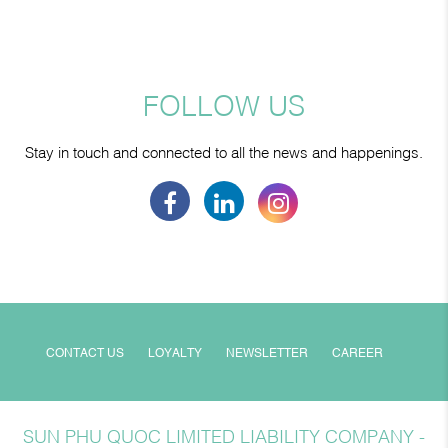
FOLLOW US
Stay in touch and connected to all the news and happenings.
CONTACT US
LOYALTY
NEWSLETTER
CAREER
SUN PHU QUOC LIMITED LIABILITY COMPANY -