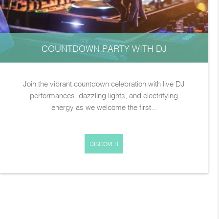
COUNTDOWN PARTY WITH DJ
Join the vibrant countdown celebration with live DJ
performances, dazzling lights, and electrifying
energy as we welcome the first...
DISCOVER