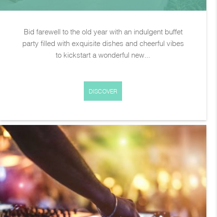
Bid farewell to the old year with an indulgent buffet
party filled with exquisite dishes and cheerful vibes
to kickstart a wonderful new...
DISCOVER