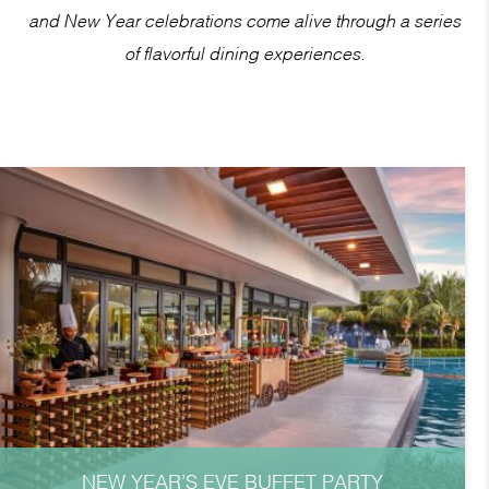
and New Year celebrations come alive through a series
of flavorful dining experiences.
NEW YEAR’S EVE BUFFET PARTY