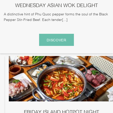
WEDNESDAY ASIAN WOK DELIGHT
A distinctive hint of Phu Quoc pepper forms the soul of the Black
Pepper Stir-Fried Beef. Each tender[...]
DISCOVER
FRIDAY ISLAND HOTPOT NIGHT