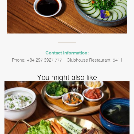
Contact information:
Phone: +84 297 3927 777 – Clubhouse Restaurant: 5411
You might also like