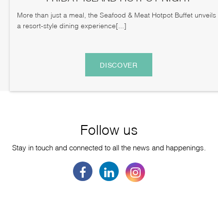
More than just a meal, the Seafood & Meat Hotpot Buffet unveils
a resort-style dining experience[...]
DISCOVER
Follow us
Stay in touch and connected to all the news and happenings.