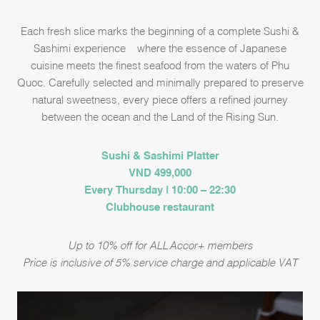
Each fresh slice marks the beginning of a complete Sushi &
Sashimi experience – where the essence of Japanese
cuisine meets the finest seafood from the waters of Phu
Quoc. Carefully selected and minimally prepared to preserve
natural sweetness, every piece offers a refined journey
between the ocean and the Land of the Rising Sun.
Sushi & Sashimi Platter
VND 499,000
Every Thursday | 10:00 – 22:30
Clubhouse restaurant
Up to 10% off for ALL Accor+ members
Price is inclusive of 5% service charge and applicable VAT