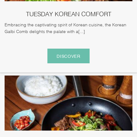
TUESDAY KOREAN COMFORT
Embracing the captivating spirit of Korean cuisine, the Korean
Galbi Comb delights the palate with a[...]
DISCOVER