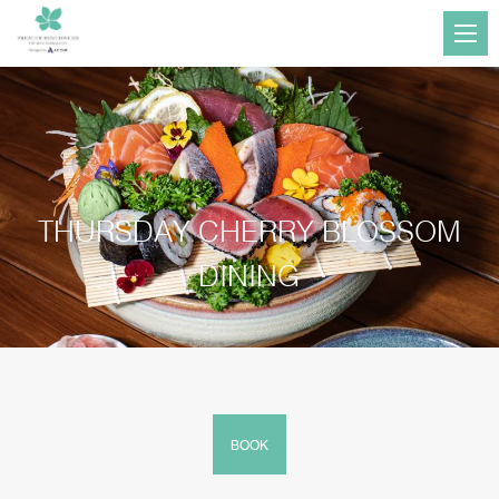
THURSDAY CHERRY BLOSSOM
DINING
BOOK