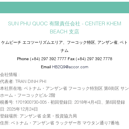
SUN PHU QUOC 有限責任会社 - CENTER KHEM
BEACH 支店
ケムビーチ エコツーリズムエリア、フーコック特区, アンザン省, ベト
ナム
Phone
(+84) 297 392 7777
Fax
(+84) 297 392 7778
Email
HB2Q9@accor.com
会社情報 :
代表者: TRAN DINH PHI
本社所在地: ベトナム・アンザン省 フーコック特別区 第6街区 サン
ホーム・フーコックビル 2階
税番号: 1701900730-005 - 初回登録日: 2018年4月4日、第6回登録
日: 2025年12月24日
登録場所: アンザン省 企業・投資協力局
住所: ベトナム・アンザン省 ラックザー市 マウタン通り7番地